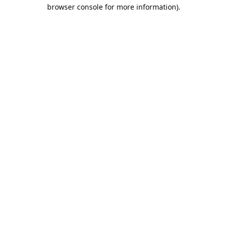
browser console for more information).