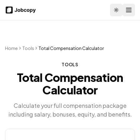
Toggle the
Home
Tools
Total Compensation Calculator
TOOLS
Total Compensation
Calculator
Calculate your full compensation package
including salary, bonuses, equity, and benefits.