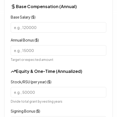
Base Compensation (Annual)
Base Salary ($)
Annual Bonus ($)
Target or expected amount
Equity & One-Time (Annualized)
Stock/RSU (per year) ($)
Divide total grant by vesting years
Signing Bonus ($)