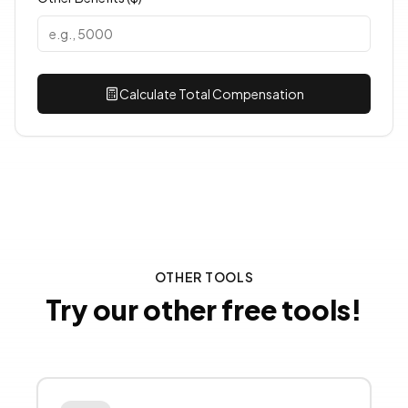
Calculate Total Compensation
OTHER TOOLS
Try our other free tools!