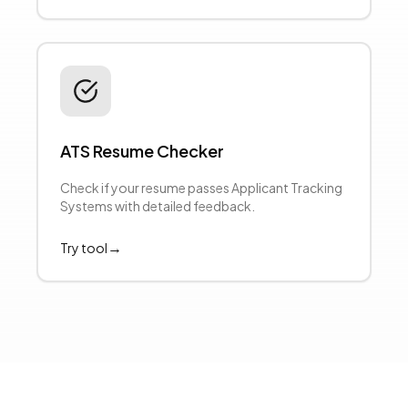
ATS Resume Checker
Check if your resume passes Applicant Tracking
Systems with detailed feedback.
→
Try tool