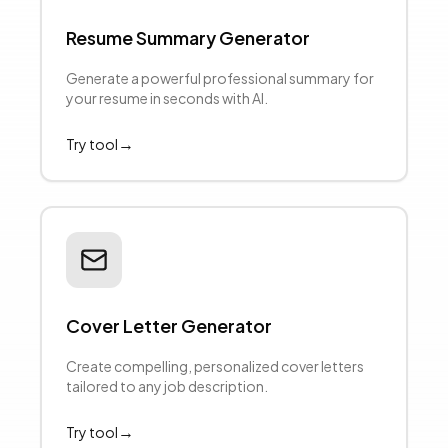
Resume Summary Generator
Generate a powerful professional summary for
your resume in seconds with AI.
→
Try tool
Cover Letter Generator
Create compelling, personalized cover letters
tailored to any job description.
→
Try tool