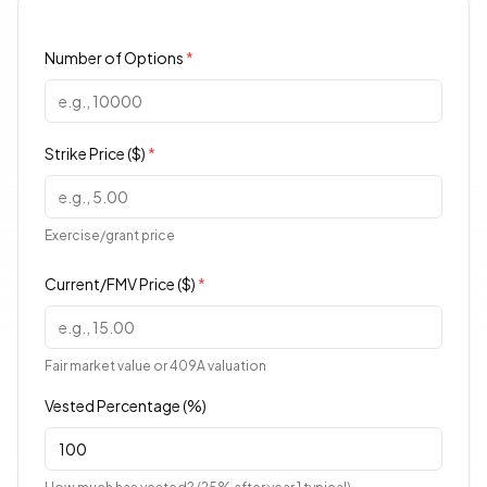
Number of Options
*
Strike Price ($)
*
Exercise/grant price
Current/FMV Price ($)
*
Fair market value or 409A valuation
Vested Percentage (%)