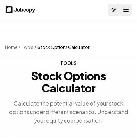
Toggle the
Home
Tools
Stock Options Calculator
TOOLS
Stock Options
Calculator
Calculate the potential value of your stock
options under different scenarios. Understand
your equity compensation.