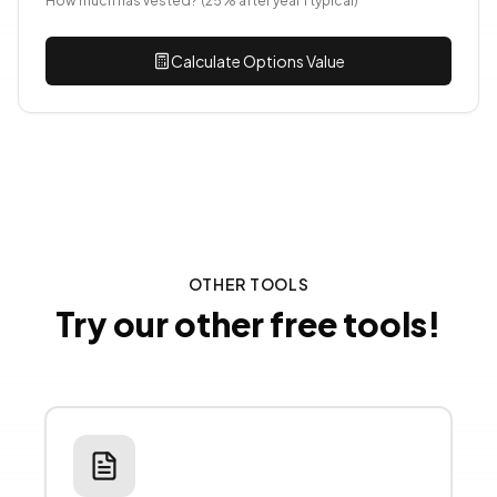
How much has vested? (25% after year 1 typical)
Calculate Options Value
OTHER TOOLS
Try our other free tools!