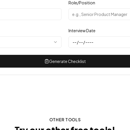
Role/Position
Interview Date
Generate Checklist
OTHER TOOLS