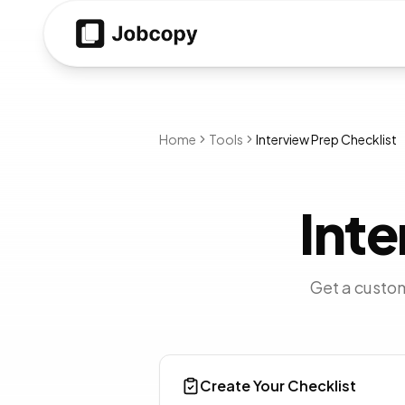
Home
Tools
Interview Prep Checklist
Inte
Get a custom
Create Your Checklist