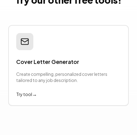
Try our other free tools!
Cover Letter Generator
Create compelling, personalized cover letters
tailored to any job description.
→
Try tool