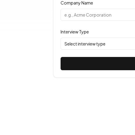
Company Name
Interview Type
Select interview type