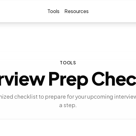
Tools
Resources
TOOLS
rview Prep Chec
ized checklist to prepare for your upcoming intervie
a step.