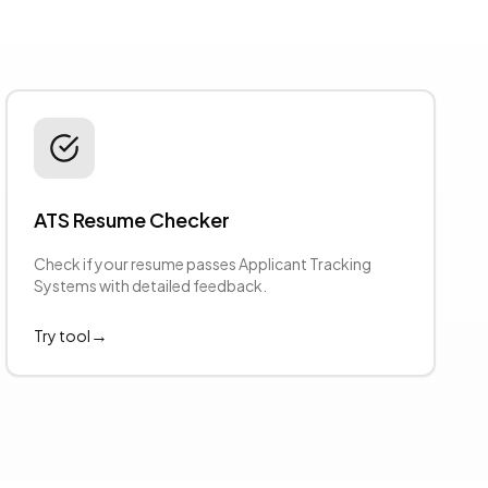
ATS Resume Checker
Check if your resume passes Applicant Tracking
Systems with detailed feedback.
→
Try tool