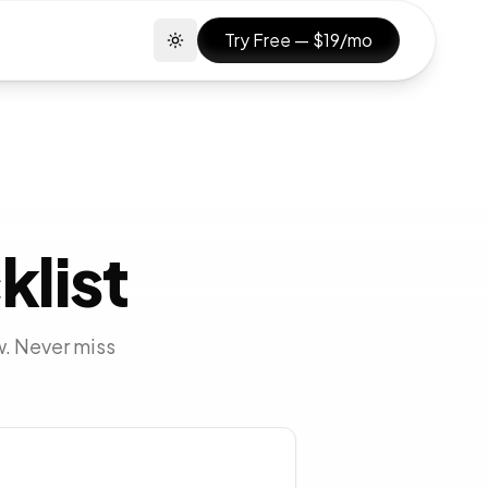
Try Free — $19/mo
Toggle theme
klist
w. Never miss