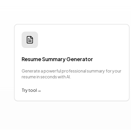
Resume Summary Generator
evious slide
Generate a powerful professional summary for your
resume in seconds with AI.
→
Try tool