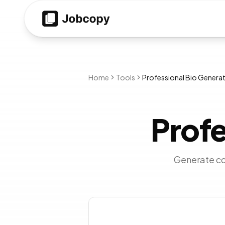
Home
Tools
Professional Bio Genera
Profe
Generate com