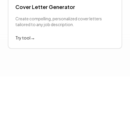
Cover Letter Generator
Create compelling, personalized cover letters
tailored to any job description.
→
Try tool