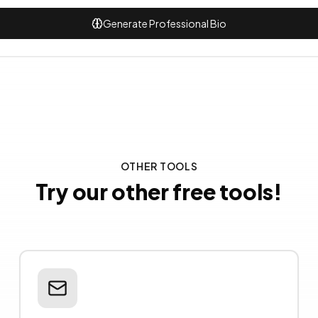
Generate Professional Bio
OTHER TOOLS
Try our other free tools!