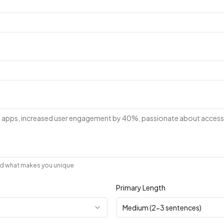
and what makes you unique
Primary Length
Medium (2-3 sentences)