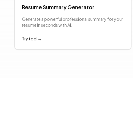
Resume Summary Generator
evious slide
Generate a powerful professional summary for your
resume in seconds with AI.
→
Try tool