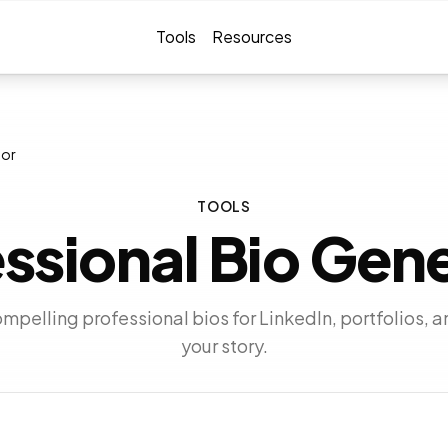
Tools
Resources
tor
TOOLS
ssional Bio Gen
pelling professional bios for LinkedIn, portfolios, a
your story.