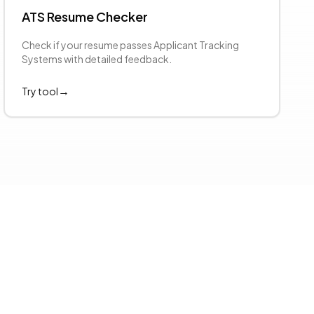
ATS Resume Checker
Check if your resume passes Applicant Tracking
Systems with detailed feedback.
→
Try tool