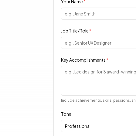
Your Name
*
Job Title/Role
*
Key Accomplishments
*
Include achievements, skills, passions, 
Tone
Professional