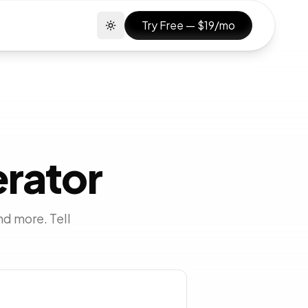
Try Free — $19/mo
Toggle theme
erator
nd more. Tell