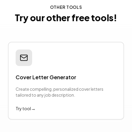
OTHER TOOLS
Try our other free tools!
Cover Letter Generator
Create compelling, personalized cover letters
tailored to any job description.
→
Try tool