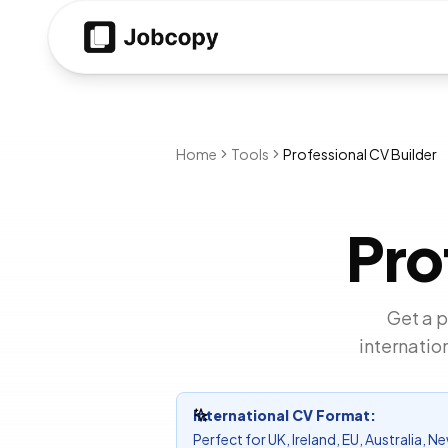
Home
Tools
Professional CV Builder
Pro
Get a p
internatio
International CV Format:
Perfect for UK, Ireland, EU, Australia, 