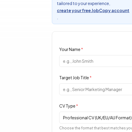
tailored to your experience,
create your free JobCopy account
.
Your Name
*
Target Job Title
*
CV Type
*
Professional CV (UK/EU/AU Format)
Choose the format that best matches you