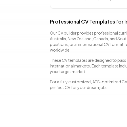
Professional CV Templates for I
Our CV builder provides professional curri
Australia, New Zealand, Canada, and Sout
positions, or an international CV format 
worldwide.
These CV templates are designed to pass 
international markets. Each template inclu
your target market.
For a fully customized, ATS-optimized C
perfect CV for your dream job.