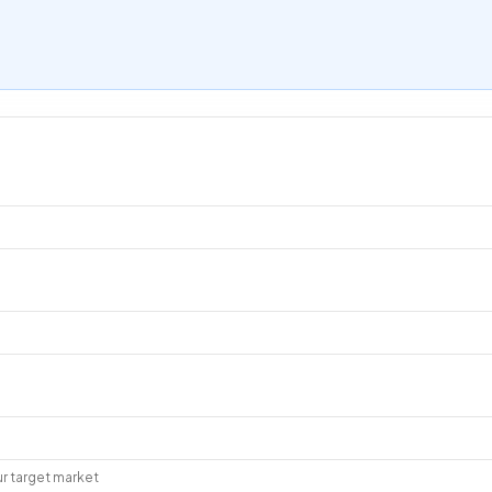
r target market