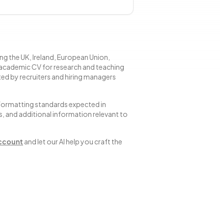
ng the UK, Ireland, European Union,
 academic CV for research and teaching
ted by recruiters and hiring managers
 formatting standards expected in
s, and additional information relevant to
account
and let our AI help you craft the