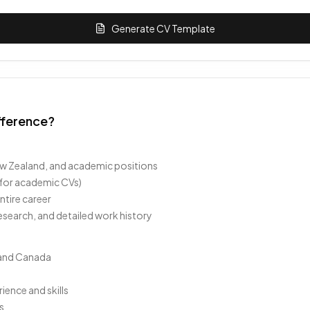
Generate CV Template
fference?
 New Zealand, and academic positions
 for academic CVs)
tire career
esearch, and detailed work history
s and Canada
ence and skills
s