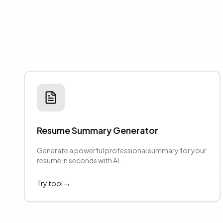
Resume Summary Generator
evious slide
Generate a powerful professional summary for your
resume in seconds with AI.
→
Try tool