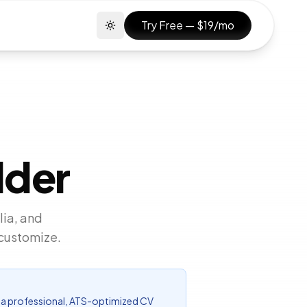
Try Free — $19/mo
Toggle theme
lder
lia, and
 customize.
for a professional, ATS-optimized CV