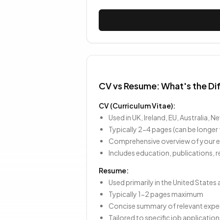
CV vs Resume: What's the Di
CV (Curriculum Vitae):
Used in UK, Ireland, EU, Australia,
Typically 2-4 pages (can be longer
Comprehensive overview of your en
Includes education, publications, r
Resume:
Used primarily in the United State
Typically 1-2 pages maximum
Concise summary of relevant experi
Tailored to specific job application