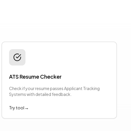
ATS Resume Checker
Check if your resume passes Applicant Tracking
Systems with detailed feedback.
→
Try tool