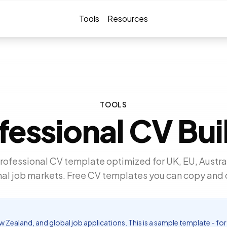
Tools
Resources
TOOLS
fessional CV Bui
rofessional CV template optimized for UK, EU, Austra
nal job markets. Free CV templates you can copy and
New Zealand, and global job applications. This is a sample template - 