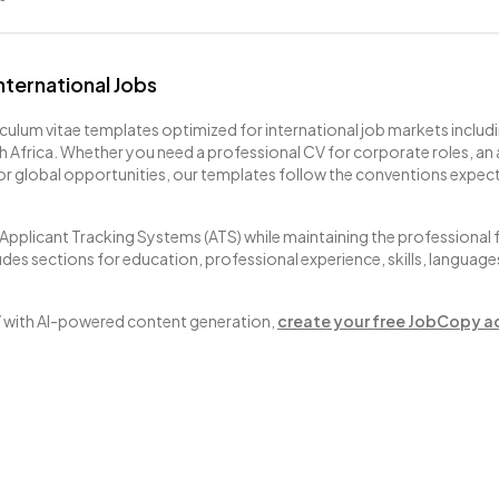
nternational Jobs
culum vitae templates optimized for international job markets includi
h Africa. Whether you need a professional CV for corporate roles, an
for global opportunities, our templates follow the conventions expec
Applicant Tracking Systems (ATS) while maintaining the professional
des sections for education, professional experience, skills, language
V with AI-powered content generation,
create your free JobCopy 