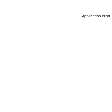
Application error: