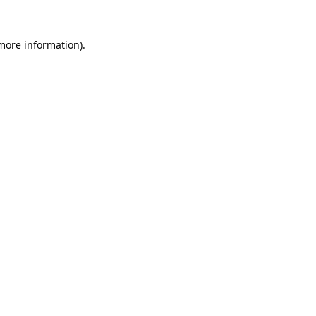
 more information).