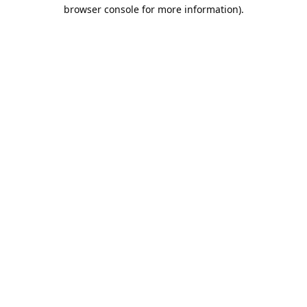
browser console for more information).