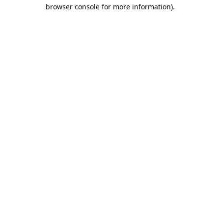
browser console for more information).