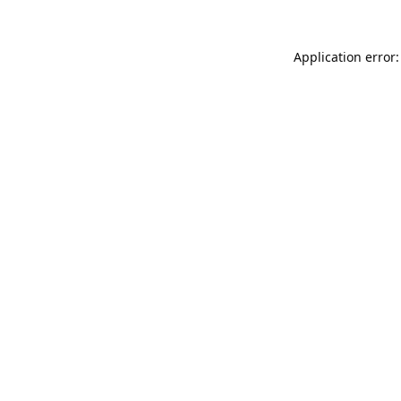
Application error: