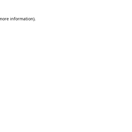
 more information).