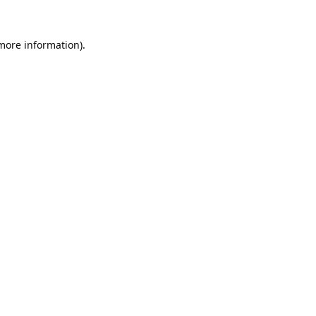
 more information).