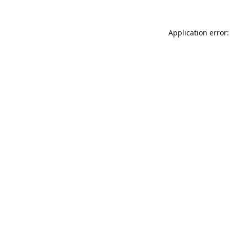
Application error: