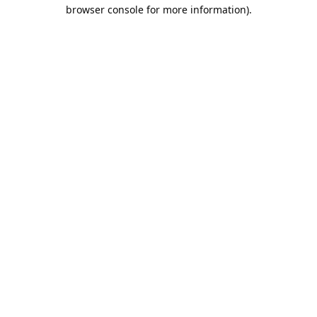
browser console for more information).