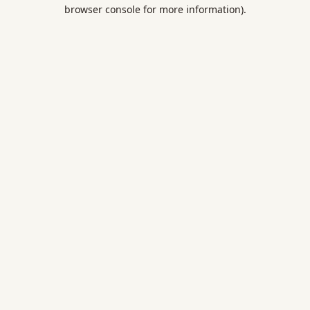
browser console for more information).