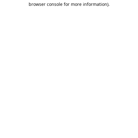
browser console for more information).