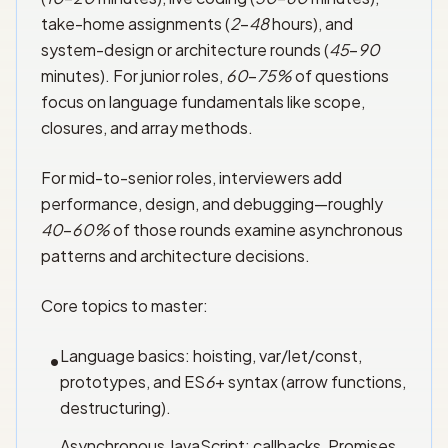
take-home assignments (
2
–
48
hours), and
system-design or architecture rounds (
45
–
90
minutes). For junior roles,
60
–
75%
of questions
focus on language fundamentals like scope,
closures, and array methods.
For mid-to-senior roles, interviewers add
performance, design, and debugging—roughly
40
–
60%
of those rounds examine asynchronous
patterns and architecture decisions.
Core topics to master:
Language basics: hoisting, var/let/const,
•
prototypes, and ES
6
+ syntax (arrow functions,
destructuring).
Asynchronous JavaScript: callbacks, Promises,