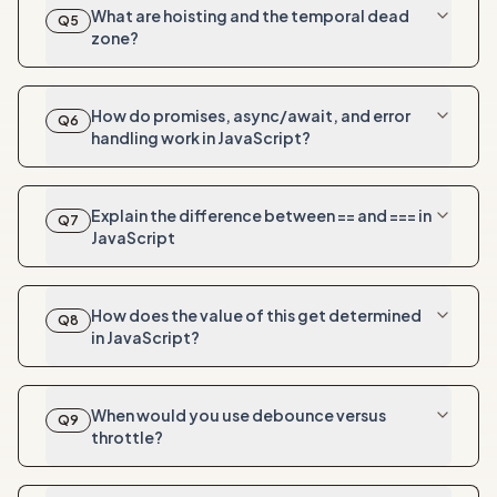
What are hoisting and the temporal dead
Q
5
zone?
How do promises, async/await, and error
Q
6
handling work in JavaScript?
Explain the difference between == and === in
Q
7
JavaScript
How does the value of this get determined
Q
8
in JavaScript?
When would you use debounce versus
Q
9
throttle?