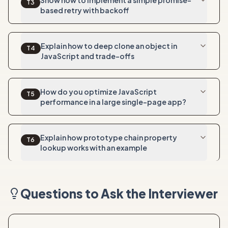
Show how to implement a simple promise-
T
3
based retry with backoff
Explain how to deep clone an object in
T
4
JavaScript and trade-offs
How do you optimize JavaScript
T
5
performance in a large single-page app?
Explain how prototype chain property
T
6
lookup works with an example
Questions to Ask the Interviewer