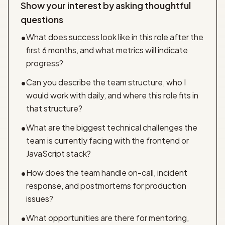
Show your interest by asking thoughtful
questions
What does success look like in this role after the
•
first 6 months, and what metrics will indicate
progress?
Can you describe the team structure, who I
•
would work with daily, and where this role fits in
that structure?
What are the biggest technical challenges the
•
team is currently facing with the frontend or
JavaScript stack?
How does the team handle on-call, incident
•
response, and postmortems for production
issues?
What opportunities are there for mentoring,
•