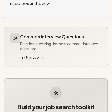
interviews and review.
Common Interview Questions
Practice answering the most common interview
questions.
Try this tool →
Build your job search toolkit