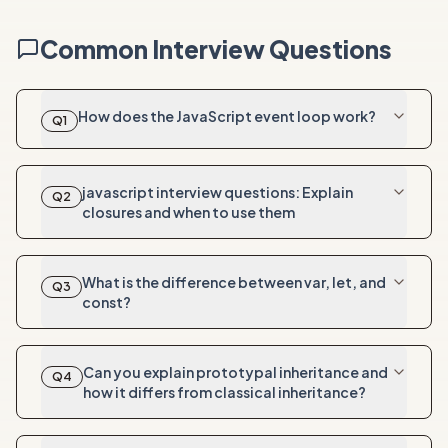
Common Interview Questions
How does the JavaScript event loop work?
Q
1
javascript interview questions: Explain
Q
2
closures and when to use them
What is the difference between var, let, and
Q
3
const?
Can you explain prototypal inheritance and
Q
4
how it differs from classical inheritance?