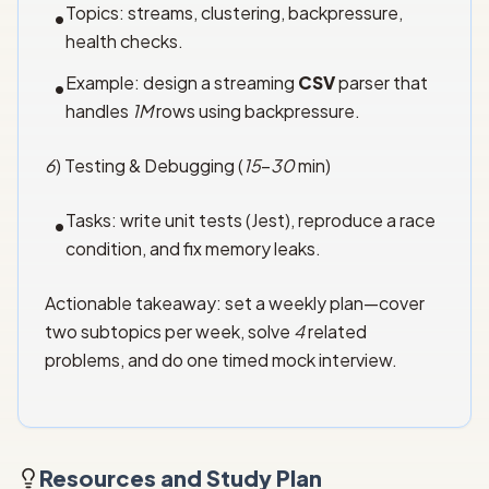
Topics: streams, clustering, backpressure,
•
health checks.
Example: design a streaming
CSV
parser that
•
handles
1M
rows using backpressure.
6
) Testing & Debugging (
15
–
30
min)
Tasks: write unit tests (Jest), reproduce a race
•
condition, and fix memory leaks.
Actionable takeaway: set a weekly plan—cover
two subtopics per week, solve
4
related
problems, and do one timed mock interview.
Resources and Study Plan