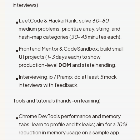
interviews)
LeetCode & HackerRank: solve
60
–
80
•
medium problems; prioritize array, string, and
hash-map categories (
30
–
45
minutes each).
Frontend Mentor & CodeSandbox: build small
•
UI
projects (
1
–
3
days each) to show
production-level
DOM
and state handling.
Interviewing.io / Pramp: do at least
5
mock
•
interviews with feedback.
Tools and tutorials (hands-on learning)
Chrome DevTools performance and memory
•
tabs: learn to profile and fix leaks; aim for a
10%
reduction in memory usage on a sample app.