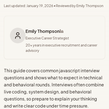
Last updated:
January 19, 2026
• Reviewed by
Emily Thompson
Emily Thompson
Executive Career Strategist
20+ years in executive recruitment and career
advisory
This guide covers common javascript interview
questions and shows what to expect in technical
and behavioral rounds. Interviews often combine
live coding, system design, and behavioral
questions, so prepare to explain your thinking
and write clear code under time pressure.