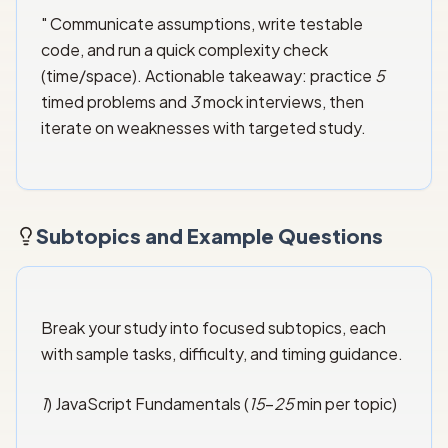
" Communicate assumptions, write testable
code, and run a quick complexity check
(time/space). Actionable takeaway: practice
5
timed problems and
3
mock interviews, then
iterate on weaknesses with targeted study.
Subtopics and Example Questions
Break your study into focused subtopics, each
with sample tasks, difficulty, and timing guidance.
1
) JavaScript Fundamentals (
15
–
25
min per topic)