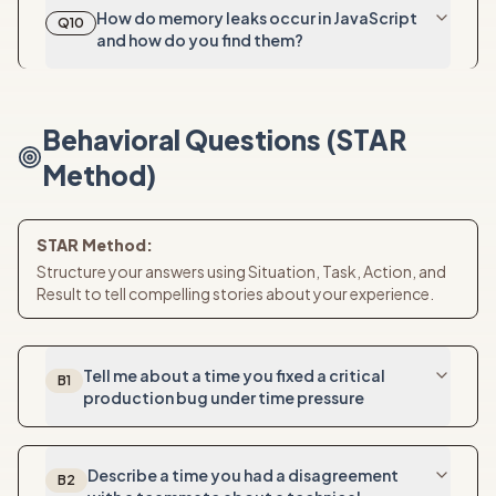
How do memory leaks occur in JavaScript
Q
10
and how do you find them?
Behavioral Questions (STAR
Method)
STAR Method:
Structure your answers using Situation, Task, Action, and
Result to tell compelling stories about your experience.
Tell me about a time you fixed a critical
B
1
production bug under time pressure
Describe a time you had a disagreement
B
2