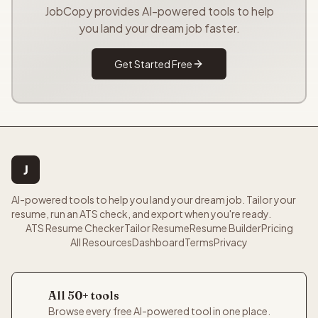
JobCopy provides AI-powered tools to help
you land your dream job faster.
Get Started Free
J
AI-powered tools to help you land your dream job. Tailor your
resume, run an ATS check, and export when you're ready.
ATS Resume Checker
Tailor Resume
Resume Builder
Pricing
All Resources
Dashboard
Terms
Privacy
All 50+ tools
Browse every free AI-powered tool in one place.