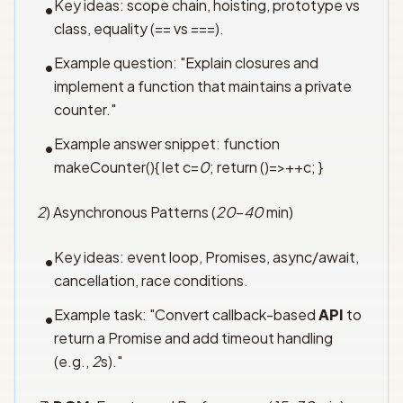
Key ideas: scope chain, hoisting, prototype vs
•
class, equality (== vs ===).
Example question: "Explain closures and
•
implement a function that maintains a private
counter."
Example answer snippet: function
•
makeCounter(){ let c=
0
; return ()=>++c; }
2
) Asynchronous Patterns (
20
–
40
min)
Key ideas: event loop, Promises, async/await,
•
cancellation, race conditions.
Example task: "Convert callback-based
API
to
•
return a Promise and add timeout handling
(e.g.,
2
s)."