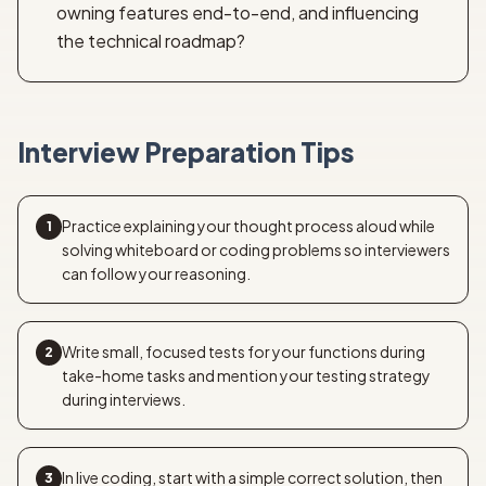
owning features end-to-end, and influencing
the technical roadmap?
Interview Preparation Tips
Practice explaining your thought process aloud while
1
solving whiteboard or coding problems so interviewers
can follow your reasoning.
Write small, focused tests for your functions during
2
take-home tasks and mention your testing strategy
during interviews.
In live coding, start with a simple correct solution, then
3