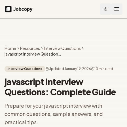
Toggle the
Home
Resources
Interview Questions
javascript Interview Questions: Complete Guide
Interview Questions
Updated
January 19, 2026
10 min read
javascript Interview
Questions: Complete Guide
Prepare for your javascript interview with
common questions, sample answers, and
practical tips.