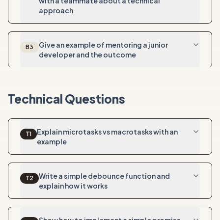
with a teammate about a technical
approach
Give an example of mentoring a junior
B
3
developer and the outcome
Technical Questions
Explain microtasks vs macrotasks with an
T
1
example
Write a simple debounce function and
T
2
explain how it works