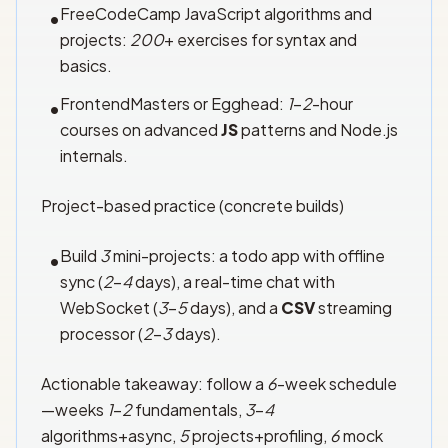
FreeCodeCamp JavaScript algorithms and
•
projects:
200
+ exercises for syntax and
basics.
FrontendMasters or Egghead:
1
–
2
-hour
•
courses on advanced
JS
patterns and Node.js
internals.
Project-based practice (concrete builds)
Build
3
mini-projects: a todo app with offline
•
sync (
2
–
4
days), a real-time chat with
WebSocket (
3
–
5
days), and a
CSV
streaming
processor (
2
–
3
days).
Actionable takeaway: follow a
6
-week schedule
—weeks
1
–
2
fundamentals,
3
–
4
algorithms+async,
5
projects+profiling,
6
mock