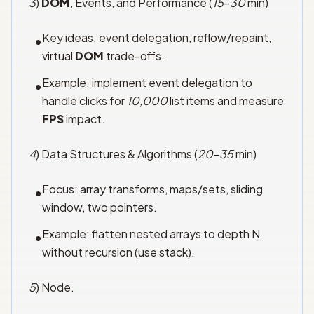
3
)
DOM
, Events, and Performance (
15
–
30
min)
Key ideas: event delegation, reflow/repaint,
•
virtual
DOM
trade-offs.
Example: implement event delegation to
•
handle clicks for
10,000
list items and measure
FPS
impact.
4
) Data Structures & Algorithms (
20
–
35
min)
Focus: array transforms, maps/sets, sliding
•
window, two pointers.
Example: flatten nested arrays to depth N
•
without recursion (use stack).
5
) Node.