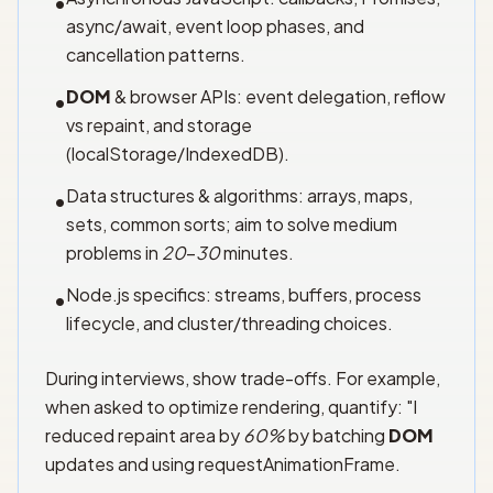
•
async/await, event loop phases, and
cancellation patterns.
DOM
& browser APIs: event delegation, reflow
•
vs repaint, and storage
(localStorage/IndexedDB).
Data structures & algorithms: arrays, maps,
•
sets, common sorts; aim to solve medium
problems in
20
–
30
minutes.
Node.js specifics: streams, buffers, process
•
lifecycle, and cluster/threading choices.
During interviews, show trade-offs. For example,
when asked to optimize rendering, quantify: "I
reduced repaint area by
60%
by batching
DOM
updates and using requestAnimationFrame.