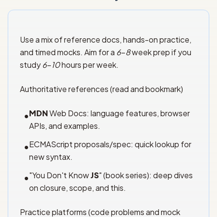
Use a mix of reference docs, hands-on practice,
and timed mocks. Aim for a
6
–
8
week prep if you
study
6
–
10
hours per week.
Authoritative references (read and bookmark)
MDN
Web Docs: language features, browser
•
APIs, and examples.
ECMAScript proposals/spec: quick lookup for
•
new syntax.
"You Don't Know
JS
" (book series): deep dives
•
on closure, scope, and this.
Practice platforms (code problems and mock