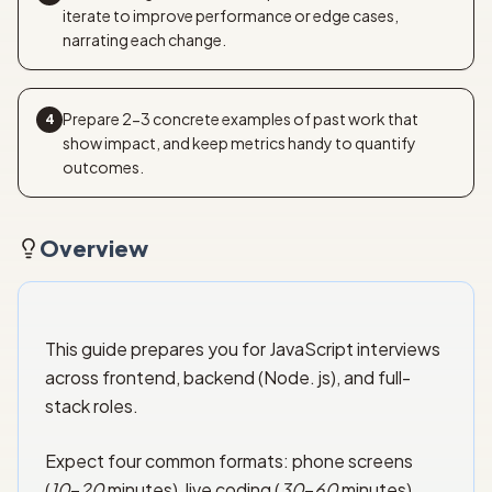
iterate to improve performance or edge cases,
narrating each change.
Prepare 2-3 concrete examples of past work that
4
show impact, and keep metrics handy to quantify
outcomes.
Overview
This guide prepares you for JavaScript interviews
across frontend, backend (Node. js), and full-
stack roles.
Expect four common formats: phone screens
(
10
–
20
minutes), live coding (
30
–
60
minutes),