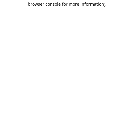
browser console for more information).