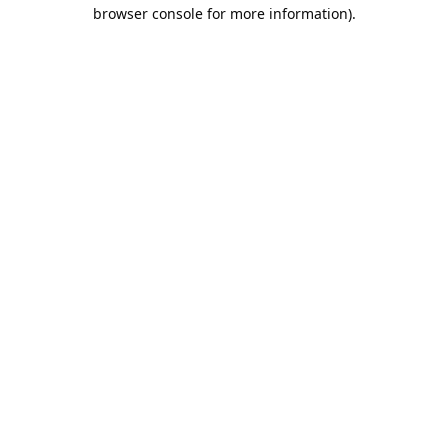
browser console for more information).