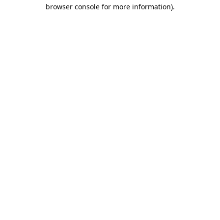
browser console for more information).