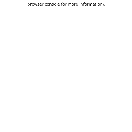
browser console for more information).