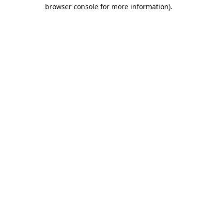
browser console for more information).