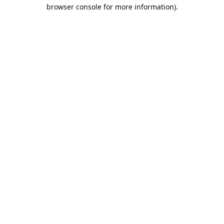
browser console for more information).