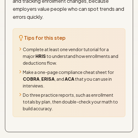
and tracking enrollment changes, because
employers value people who can spot trends and
errors quickly.
Tips for this step
Complete at least one vendor tutorial for a
major
HRIS
to understand how enrollments and
deductions flow.
Make a one-page compliance cheat sheet for
COBRA
,
ERISA
, and
ACA
that you can use in
interviews.
Do three practice reports, such as enrollment
totals by plan, then double-check your math to
build accuracy.