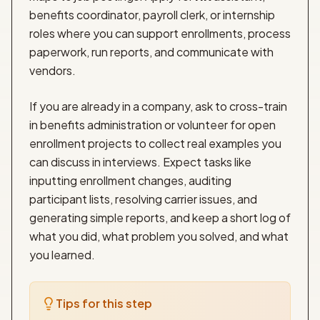
benefits coordinator, payroll clerk, or internship
roles where you can support enrollments, process
paperwork, run reports, and communicate with
vendors.
If you are already in a company, ask to cross-train
in benefits administration or volunteer for open
enrollment projects to collect real examples you
can discuss in interviews. Expect tasks like
inputting enrollment changes, auditing
participant lists, resolving carrier issues, and
generating simple reports, and keep a short log of
what you did, what problem you solved, and what
you learned.
Tips for this step