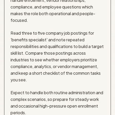
handle enrollment, vendor relationships,
compliance, and employee questions which
makes the role both operational and people-
focused.
Read three to five company job postings for
'benefits specialist' and note repeated
responsibilities and qualifications to build a target
skill list. Compare those postings across
industries to see whether employers prioritize
compliance, analytics, or vendor management,
and keep a short checklist of the common tasks
you see.
Expect to handle both routine administration and
complex scenarios, so prepare for steady work
and occasional high-pressure open enrollment
periods.