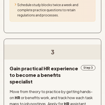
Schedule study blocks twice a week and
complete practice questions to retain
regulations and processes.
3
Gain practical HR experience
Step 3
to become a benefits
specialist
Move from theory to practice by getting hands-
on
HR
or benefits work, and track how each task
maps to job postings. Apply for
HR
assistant,