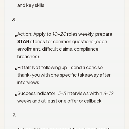
and key skills.
8
.
Action: Apply to
10
–
20
roles weekly, prepare
•
STAR
stories for common questions (open
enrollment, difficult claims, compliance
breaches).
Pitfall: Not following up—send a concise
•
thank-you with one specific takeaway after
interviews.
Success indicator:
3
–
5
interviews within
6
–
12
•
weeks and at least one offer or callback.
9
.