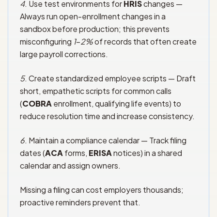
4
. Use test environments for
HRIS
changes —
Always run open-enrollment changes in a
sandbox before production; this prevents
misconfiguring
1
–
2%
of records that often create
large payroll corrections.
5
. Create standardized employee scripts — Draft
short, empathetic scripts for common calls
(
COBRA
enrollment, qualifying life events) to
reduce resolution time and increase consistency.
6
. Maintain a compliance calendar — Track filing
dates (
ACA
forms,
ERISA
notices) in a shared
calendar and assign owners.
Missing a filing can cost employers thousands;
proactive reminders prevent that.