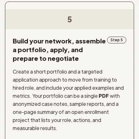
5
Build your network, assemble
Step 5
a portfolio, apply, and
prepare to negotiate
Create a short portfolio and a targeted
application approach to move from training to
hired role, and include your applied examples and
metrics. Your portfolio can be a single
PDF
with
anonymized case notes, sample reports, and a
one-page summary of an open enrollment
project that lists your role, actions, and
measurable results.