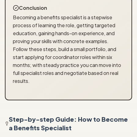
Conclusion
Becoming a benefits specialist is a stepwise
process of learning the role, getting targeted
education, gaining hands-on experience, and
proving your skills with concrete examples.
Follow these steps, build a small portfolio, and
start applying for coordinator roles within six
months; with steady practice you can move into
full specialist roles and negotiate based on real
results.
Step-by-step Guide: How to Become
a Benefits Specialist