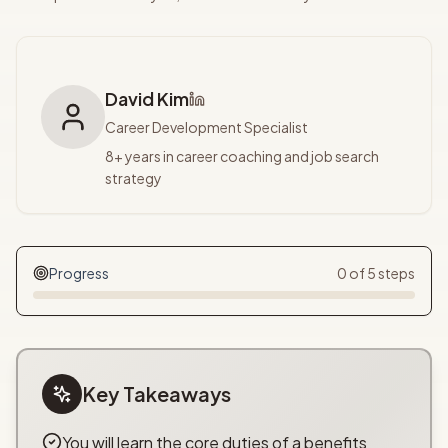
David Kim
Career Development Specialist
8+ years in career coaching and job search
strategy
Progress
0
of
5
steps
Key Takeaways
You will learn the core duties of a benefits