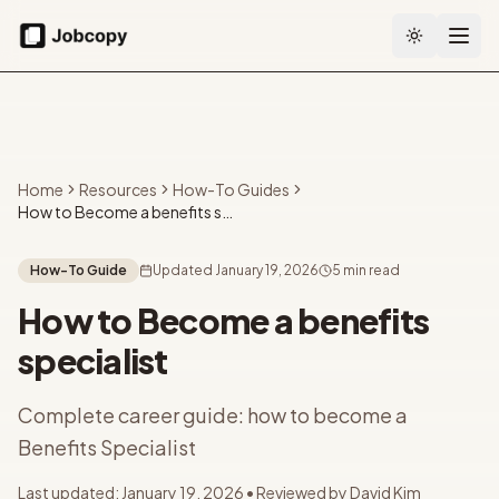
Toggle the
Home
Resources
How-To Guides
How to Become a benefits specialist
How-To Guide
Updated
January 19, 2026
5 min read
How to Become a benefits
specialist
Complete career guide: how to become a
Benefits Specialist
Last updated:
January 19, 2026
• Reviewed by
David Kim