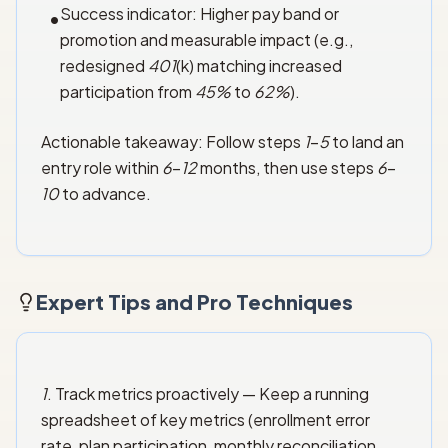
Success indicator: Higher pay band or
•
promotion and measurable impact (e.g.,
redesigned
401
(k) matching increased
participation from
45%
to
62%
).
Actionable takeaway: Follow steps
1
–
5
to land an
entry role within
6
–
12
months, then use steps
6
–
10
to advance.
Expert Tips and Pro Techniques
1
. Track metrics proactively — Keep a running
spreadsheet of key metrics (enrollment error
rate, plan participation, monthly reconciliation