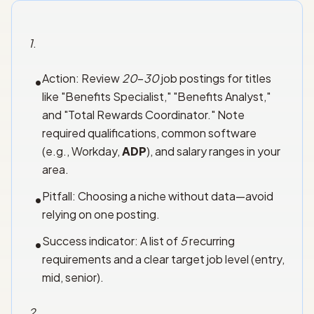
1
.
Action: Review
20
–
30
job postings for titles
•
like "Benefits Specialist," "Benefits Analyst,"
and "Total Rewards Coordinator." Note
required qualifications, common software
(e.g., Workday,
ADP
), and salary ranges in your
area.
Pitfall: Choosing a niche without data—avoid
•
relying on one posting.
Success indicator: A list of
5
recurring
•
requirements and a clear target job level (entry,
mid, senior).
2
.