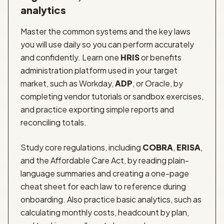
analytics
Master the common systems and the key laws
you will use daily so you can perform accurately
and confidently. Learn one
HRIS
or benefits
administration platform used in your target
market, such as Workday,
ADP
, or Oracle, by
completing vendor tutorials or sandbox exercises,
and practice exporting simple reports and
reconciling totals.
Study core regulations, including
COBRA
,
ERISA
,
and the Affordable Care Act, by reading plain-
language summaries and creating a one-page
cheat sheet for each law to reference during
onboarding. Also practice basic analytics, such as
calculating monthly costs, headcount by plan,