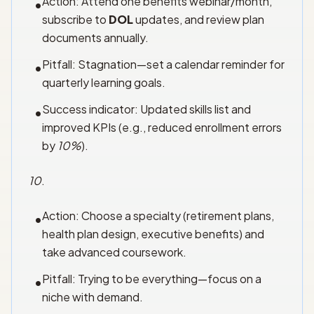
Action: Attend one benefits webinar/month,
•
subscribe to
DOL
updates, and review plan
documents annually.
Pitfall: Stagnation—set a calendar reminder for
•
quarterly learning goals.
Success indicator: Updated skills list and
•
improved KPIs (e.g., reduced enrollment errors
by
10%
).
10
.
Action: Choose a specialty (retirement plans,
•
health plan design, executive benefits) and
take advanced coursework.
Pitfall: Trying to be everything—focus on a
•
niche with demand.