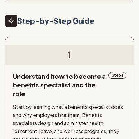
Step-by-Step Guide
1
Understand how to become a
Step 1
benefits specialist and the
role
Start by learning what a benefits specialist does
and why employers hire them. Benefits
specialists design and administer health,
retirement, leave, and wellness programs, they