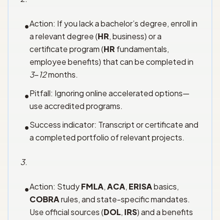
Action: If you lack a bachelor’s degree, enroll in
•
a relevant degree (
HR
, business) or a
certificate program (
HR
fundamentals,
employee benefits) that can be completed in
3
–
12
months.
Pitfall: Ignoring online accelerated options—
•
use accredited programs.
Success indicator: Transcript or certificate and
•
a completed portfolio of relevant projects.
3
.
Action: Study
FMLA
,
ACA
,
ERISA
basics,
•
COBRA
rules, and state-specific mandates.
Use official sources (
DOL
,
IRS
) and a benefits