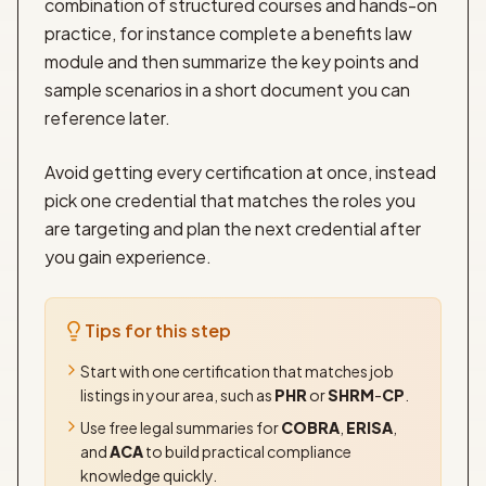
combination of structured courses and hands-on
practice, for instance complete a benefits law
module and then summarize the key points and
sample scenarios in a short document you can
reference later.
Avoid getting every certification at once, instead
pick one credential that matches the roles you
are targeting and plan the next credential after
you gain experience.
Tips for this step
Start with one certification that matches job
listings in your area, such as
PHR
or
SHRM
-
CP
.
Use free legal summaries for
COBRA
,
ERISA
,
and
ACA
to build practical compliance
knowledge quickly.