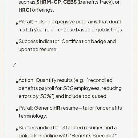
such as
SHRM
-
CP
,
CEBS
(benefits track), or
HRCI
offerings.
Pitfall: Picking expensive programs that don’t
•
match your role—choose based on job listings.
Success indicator: Certification badge and
•
updated resume.
7
.
Action: Quantify results (e.g., "reconciled
•
benefits payroll for
500
employees, reducing
errors by
30%
") and include tools used.
Pitfall: Generic
HR
resume—tailor for benefits
•
terminology.
Success indicator:
3
tailored resumes and a
•
LinkedIn headline with "Benefits Specialist"