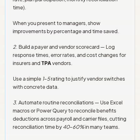
time).
When you present to managers, show
improvements by percentage and time saved.
2
. Build a payer and vendor scorecard — Log
response times, error rates, and cost changes for
insurers and
TPA
vendors.
Use a simple
1
–
5
rating to justify vendor switches
with concrete data.
3
. Automate routine reconciliations — Use Excel
macros or Power Query to reconcile benefits
deductions across payroll and carrier files, cutting
reconciliation time by
40
–
60%
in many teams.