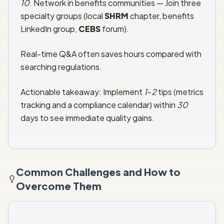
10
. Network in benefits communities — Join three
specialty groups (local
SHRM
chapter, benefits
LinkedIn group,
CEBS
forum).
Real-time Q&A often saves hours compared with
searching regulations.
Actionable takeaway: Implement
1
–
2
tips (metrics
tracking and a compliance calendar) within
30
days to see immediate quality gains.
Common Challenges and How to
Overcome Them