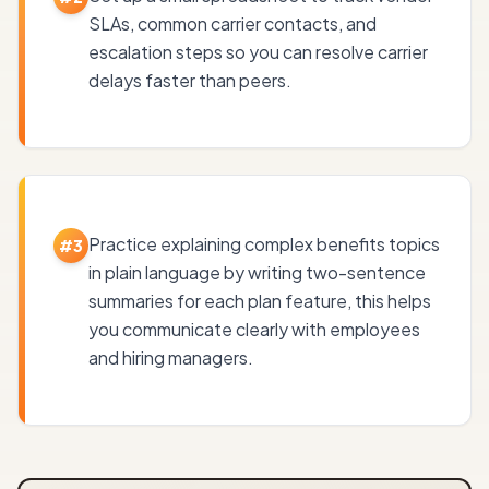
SLAs, common carrier contacts, and
escalation steps so you can resolve carrier
delays faster than peers.
Practice explaining complex benefits topics
#
3
in plain language by writing two-sentence
summaries for each plan feature, this helps
you communicate clearly with employees
and hiring managers.