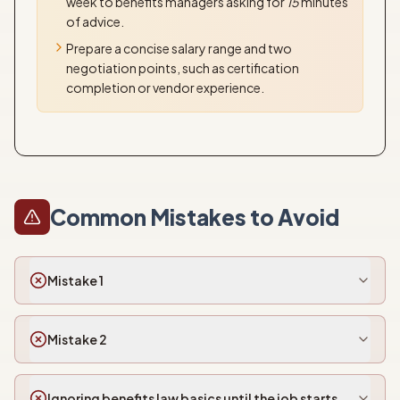
week to benefits managers asking for
15
minutes
of advice.
Prepare a concise salary range and two
negotiation points, such as certification
completion or vendor experience.
Common Mistakes to Avoid
Mistake 1
Mistake 2
Ignoring benefits law basics until the job starts