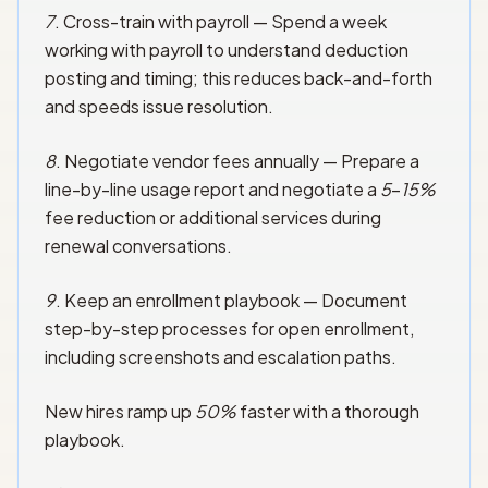
7
. Cross-train with payroll — Spend a week
working with payroll to understand deduction
posting and timing; this reduces back-and-forth
and speeds issue resolution.
8
. Negotiate vendor fees annually — Prepare a
line-by-line usage report and negotiate a
5
–
15%
fee reduction or additional services during
renewal conversations.
9
. Keep an enrollment playbook — Document
step-by-step processes for open enrollment,
including screenshots and escalation paths.
New hires ramp up
50%
faster with a thorough
playbook.