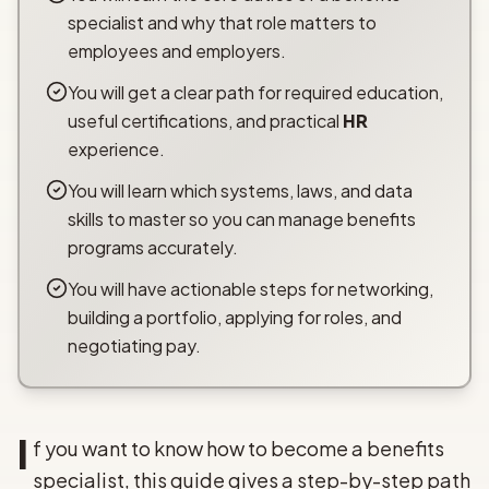
specialist and why that role matters to
employees and employers.
You will get a clear path for required education,
useful certifications, and practical
HR
experience.
You will learn which systems, laws, and data
skills to master so you can manage benefits
programs accurately.
You will have actionable steps for networking,
building a portfolio, applying for roles, and
negotiating pay.
I
f you want to know how to become a benefits
specialist, this guide gives a step-by-step path