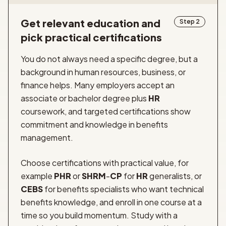
Get relevant education and
Step 2
pick practical certifications
You do not always need a specific degree, but a
background in human resources, business, or
finance helps. Many employers accept an
associate or bachelor degree plus
HR
coursework, and targeted certifications show
commitment and knowledge in benefits
management.
Choose certifications with practical value, for
example
PHR
or
SHRM
-
CP
for
HR
generalists, or
CEBS
for benefits specialists who want technical
benefits knowledge, and enroll in one course at a
time so you build momentum. Study with a