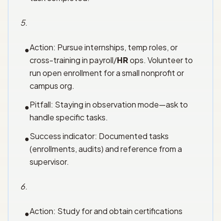
5
.
Action: Pursue internships, temp roles, or
•
cross-training in payroll/
HR
ops. Volunteer to
run open enrollment for a small nonprofit or
campus org.
Pitfall: Staying in observation mode—ask to
•
handle specific tasks.
Success indicator: Documented tasks
•
(enrollments, audits) and reference from a
supervisor.
6
.
Action: Study for and obtain certifications
•