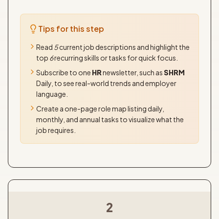
Tips for this step
Read
5
current job descriptions and highlight the
top
6
recurring skills or tasks for quick focus.
Subscribe to one
HR
newsletter, such as
SHRM
Daily, to see real-world trends and employer
language.
Create a one-page role map listing daily,
monthly, and annual tasks to visualize what the
job requires.
2