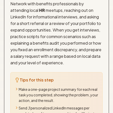
Network with benefits professionals by
attending local
HR
meetups, reaching out on
LinkedIn for informational interviews, and asking
for a short referral or a review of your portfolio to
expand opportunities. When you get interviews,
practice scripts for common scenarios such as
explaining a benefits audit you performed or how
you fixed an enrollment discrepancy, and prepare
a salary request with a range based on local data
and your level of experience.
Tips for this step
Make a one-page project summary for each real
task you completed, showing the problem, your
action, and the result.
Send
3
personalized LinkedIn messages per