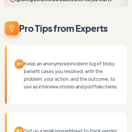
Pro Tips from Experts
Keep an anonymized incident log of tricky
#
1
benefit cases you resolved, with the
problem, your action, and the outcome, to
use as interview stories and portfolio items.
Set up a small spreadsheet to track vendor
#
2