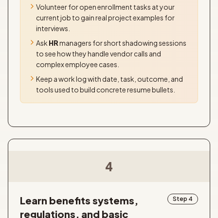
Volunteer for open enrollment tasks at your
current job to gain real project examples for
interviews.
Ask
HR
managers for short shadowing sessions
to see how they handle vendor calls and
complex employee cases.
Keep a work log with date, task, outcome, and
tools used to build concrete resume bullets.
4
Learn benefits systems,
Step 4
regulations, and basic