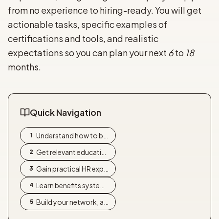
from no experience to hiring-ready. You will get
actionable tasks, specific examples of
certifications and tools, and realistic
expectations so you can plan your next
6
to
18
months.
Quick Navigation
Understand how to become a ben
1
Get relevant education and pic
2
Gain practical HR experience t
3
Learn benefits systems, regula
4
Build your network, assemble a
5