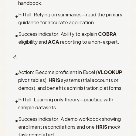
handbook.
Pitfall: Relying on summaries—read the primary
•
guidance for accurate application.
Success indicator: Ability to explain
COBRA
•
eligibility and
ACA
reporting to a non-expert.
4
.
Action: Become proficient in Excel (
VLOOKUP
,
•
pivot tables),
HRIS
systems (trial accounts or
demos), and benefits administration platforms.
Pitfall: Learning only theory—practice with
•
sample datasets.
Success indicator: A demo workbook showing
•
enrollment reconciliations and one
HRIS
mock
task completed.