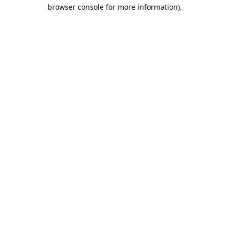
browser console for more information).