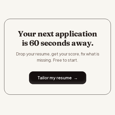
Your next application
is 60 seconds away.
Drop your resume, get your score, fix what is
missing. Free to start.
Tailor my resume
→