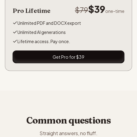
$39
$79
Pro Lifetime
one-time
Unlimited PDF and DOCX export
Unlimited AI generations
Lifetime access. Pay once.
Get Pro for $39
Common questions
Straight answers, no fluff.