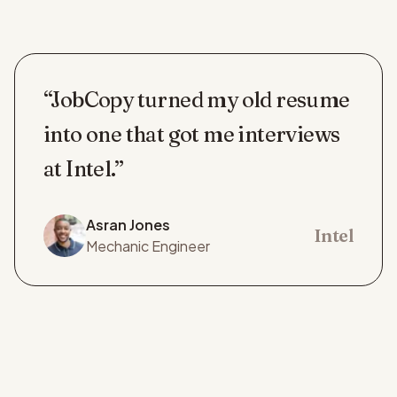
“JobCopy turned my old resume
into one that got me interviews
at Intel.”
Asran Jones
Intel
Mechanic Engineer