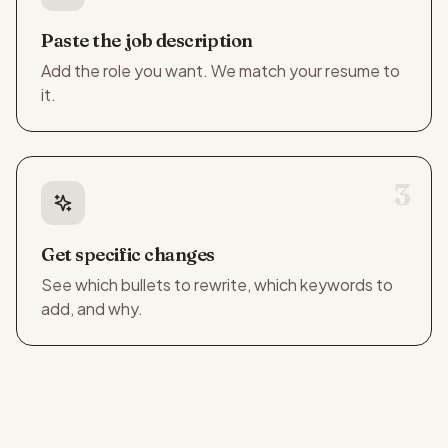
Paste the job description
Add the role you want. We match your resume to
it.
3
Get specific changes
See which bullets to rewrite, which keywords to
add, and why.