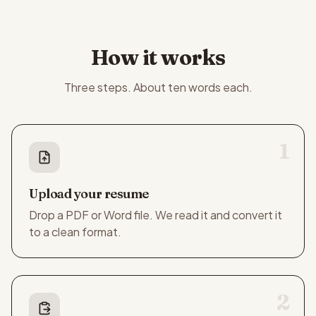
How it works
Three steps. About ten words each.
1
Upload your resume
Drop a PDF or Word file. We read it and convert it
to a clean format.
2