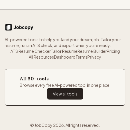
AI-powered tools to help you land your dream job. Tailor your
resume, run an ATS check, and export when you're ready.
ATS Resume Checker
Tailor Resume
Resume Builder
Pricing
All Resources
Dashboard
Terms
Privacy
All 50+ tools
Browse every free AI-powered tool in one place.
View all tools
© JobCopy
2026
. All rights reserved.