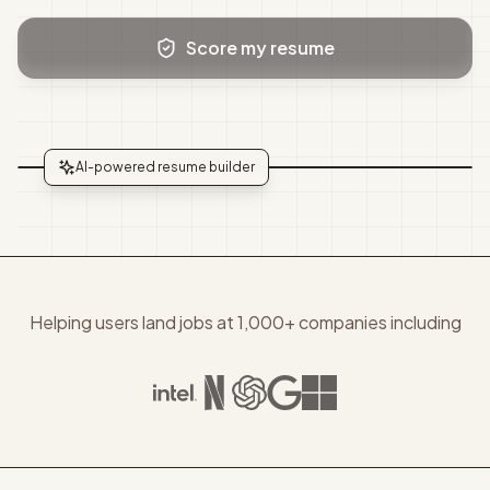
Score my resume
AI-powered resume builder
Helping users land jobs at 1,000+ companies including