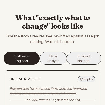
What "exactly what to
change" looks like
One line from a real resume, rewritten against a real job
posting. Watch it happen.
Software
Data
Product
Engineer
Analyst
Manager
ONE LINE, REWRITTEN
Replay
Responsible for managing the marketing team and
running campaigns across several channels.
JobCopy rewrites it against the posting