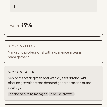
Led a 6-person
47
%
MATCH
SUMMARY
- BEFORE
Marketing professional with experience in team
management.
SUMMARY
- AFTER
Senior marketing manager with 8 years driving 34%
pipeline growth across demand generation and brand
strategy.
senior marketing manager
pipeline growth