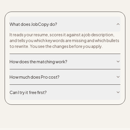
What does JobCopy do?
It reads your resume, scores it against a job description,
and tells you which keywords are missing and which bullets
to rewrite. You see the changes before you apply.
How does the matching work?
How much does Pro cost?
Can I try it free first?