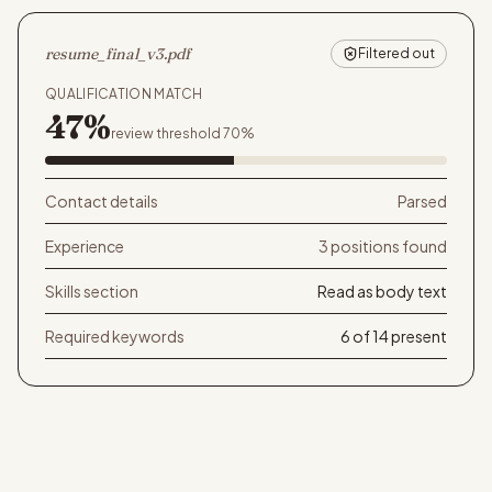
resume_final_v3.pdf
Filtered out
QUALIFICATION MATCH
47%
review threshold 70%
Contact details
Parsed
Experience
3 positions found
Skills section
Read as body text
Required keywords
6 of 14 present