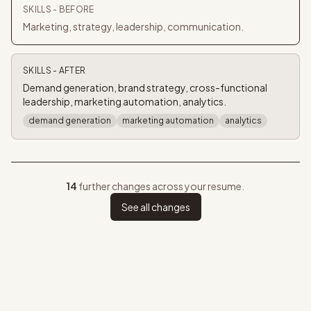
SKILLS
- BEFORE
Marketing, strategy, leadership, communication.
SKILLS
- AFTER
Demand generation, brand strategy, cross-functional
leadership, marketing automation, analytics.
demand generation
marketing automation
analytics
14
further changes across your resume.
See all changes