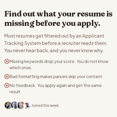
Find out what your resume is
missing before you apply.
Most resumes get filtered out by an Applicant
Tracking System before a recruiter reads them.
You never hear back, and you never know why.
Missing keywords drop your score. You do not know
which ones.
Bad formatting makes parsers skip your content.
No feedback. You apply again and get the same
result.
Joined this week