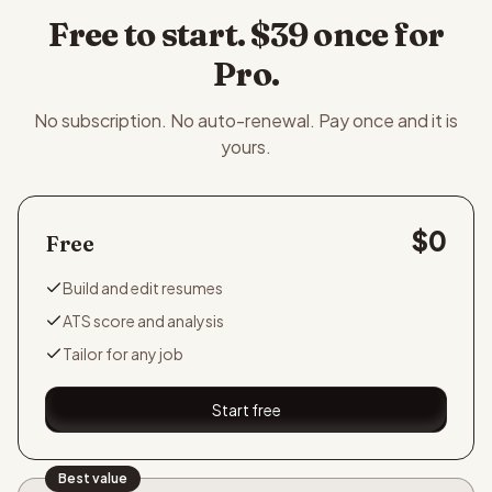
Free to start. $39 once for
Pro.
No subscription. No auto-renewal. Pay once and it is
yours.
$0
Free
Build and edit resumes
ATS score and analysis
Tailor for any job
Start free
Best value